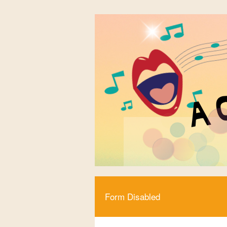
Form Disabled